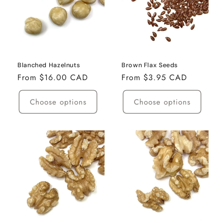
Blanched Hazelnuts
Brown Flax Seeds
Regular
From $16.00 CAD
Regular
From $3.95 CAD
price
price
Choose options
Choose options