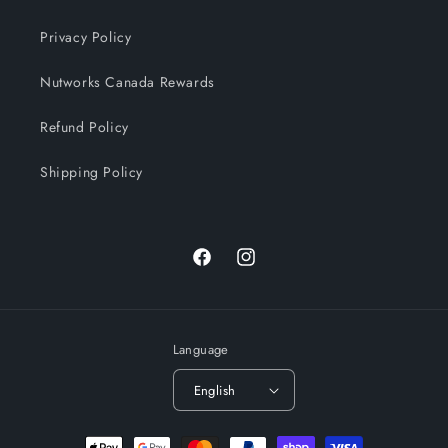
Privacy Policy
Nutworks Canada Rewards
Refund Policy
Shipping Policy
Facebook
Instagram
Language
English
Payment