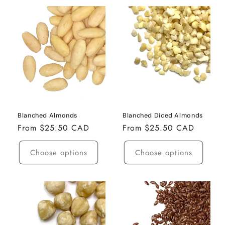
Blanched Almonds
Blanched Diced Almonds
Regular
From $25.50 CAD
Regular
From $25.50 CAD
price
price
Choose options
Choose options