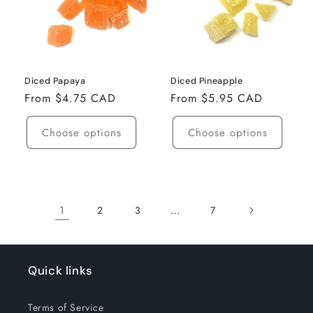
Diced Papaya
Diced Pineapple
Regular
From $4.75 CAD
Regular
From $5.95 CAD
price
price
Choose options
Choose options
1
…
2
3
7
Quick links
Terms of Service