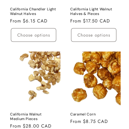
California Chandler Light
California Light Walnut
Walnut Halves
Halves & Pieces
Regular
From $6.15 CAD
Regular
From $17.50 CAD
price
price
Choose options
Choose options
California Walnut
Caramel Corn
Medium Pieces
Regular
From $8.75 CAD
Regular
From $28.00 CAD
price