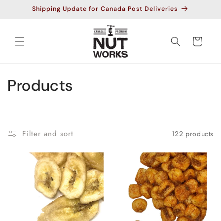
Skip to
Shipping Update for Canada Post Deliveries
content
Cart
C
Products
o
l
Filter and sort
122 products
l
e
c
t