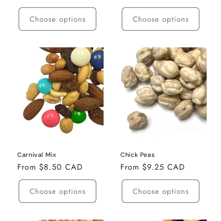
price
Choose options
Choose options
Carnival Mix
Chick Peas
Regular
From $8.50 CAD
Regular
From $9.25 CAD
price
price
Choose options
Choose options