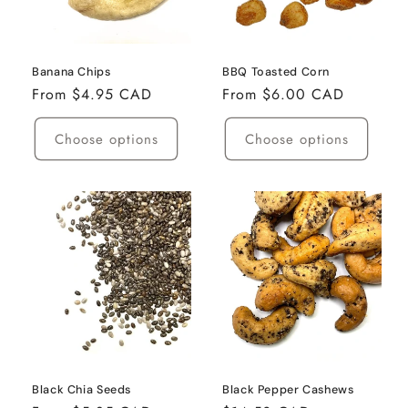
i
o
n
Banana Chips
BBQ Toasted Corn
Regular
From $4.95 CAD
Regular
From $6.00 CAD
:
price
price
Choose options
Choose options
Black Chia Seeds
Black Pepper Cashews