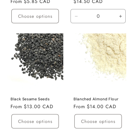
Regular
From $5.85 CAD
Regular
$14.50 CAD
price
price
Choose options
Decrease
Incre
quantity
quanti
for
for
350g
350g
Black Sesame Seeds
Blanched Almond Flour
Regular
From $13.00 CAD
Regular
From $14.00 CAD
price
price
Choose options
Choose options