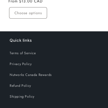
Regular
From $13.00 CAD
price
Choose options
Quick links
Terms of Service
Privacy Policy
Nutworks Canada Rewards
Refund Policy
Shipping Policy