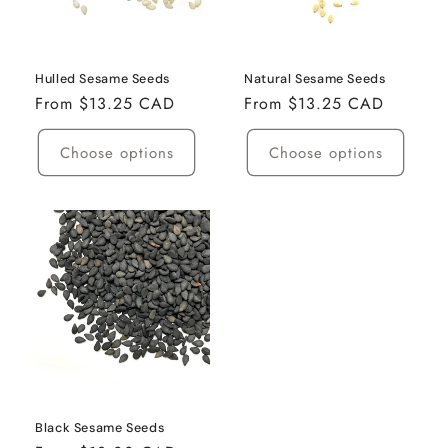
i
o
n
Hulled Sesame Seeds
Natural Sesame Seeds
Regular
From $13.25 CAD
Regular
From $13.25 CAD
:
price
price
Choose options
Choose options
Black Sesame Seeds