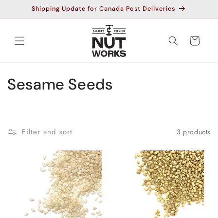
Skip to
Shipping Update for Canada Post Deliveries
content
Cart
C
Sesame Seeds
o
l
Filter and sort
3 products
l
e
c
t