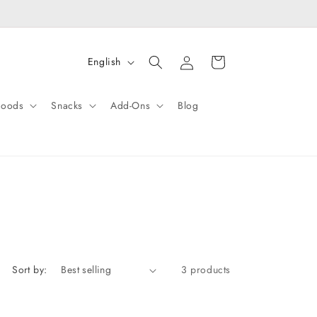
Log
L
Cart
English
in
a
n
Goods
Snacks
Add-Ons
Blog
g
u
a
g
e
Sort by:
3 products