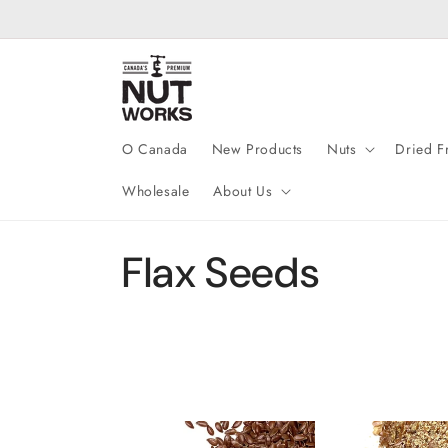
Skip to
content
O Canada
New Products
Nuts
Dried Fr
Wholesale
About Us
C
Flax Seeds
o
l
l