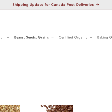
Shipping Update for Canada Post Deliveries
uit
Beans, Seeds, Grains
Certified Organic
Baking 