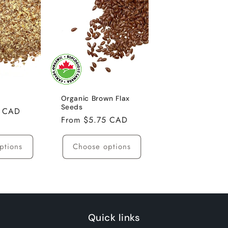
Organic Brown Flax
Seeds
0 CAD
Regular
From $5.75 CAD
price
ptions
Choose options
Quick links