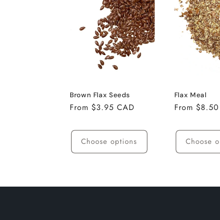
e
c
t
i
Brown Flax Seeds
Flax Meal
Regular
From $3.95 CAD
Regular
From $8.5
o
price
price
Choose options
Choose o
n
: