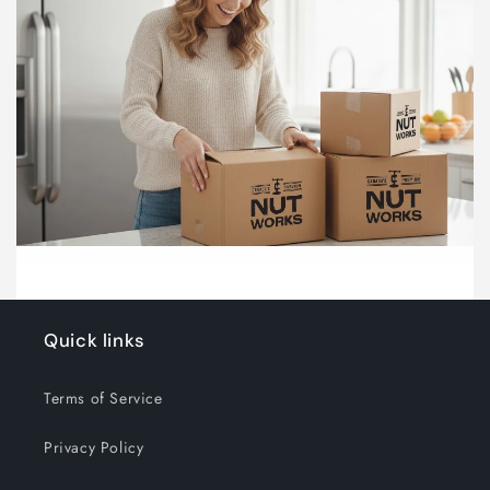
Quick links
Terms of Service
Privacy Policy