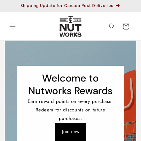
Skip to
Shipping Update for Canada Post Deliveries
content
Cart
Welcome to
Nutworks Rewards
Earn reward points on every purchase.
Redeem for discounts on future
purchases.
Join now