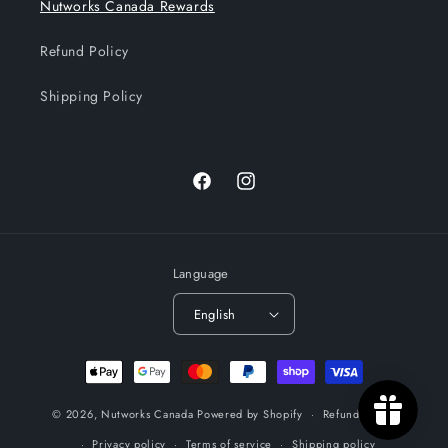
Nutworks Canada Rewards
Refund Policy
Shipping Policy
Facebook
Instagram
Language
English
Payment
methods
© 2026,
Nutworks Canada
Powered by Shopify
Refund policy
Privacy policy
Terms of service
Shipping policy