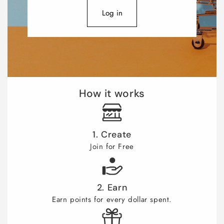
Log in
How it works
1. Create
Join for Free
2. Earn
Earn points for every dollar spent.