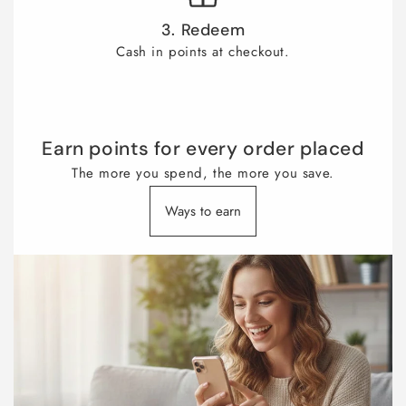
3. Redeem
Cash in points at checkout.
Earn points for every order placed
The more you spend, the more you save.
Ways to earn