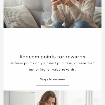
Redeem points for rewards
Redeem points on your next purchase, or save them
up for higher value rewards.
Ways to redeem