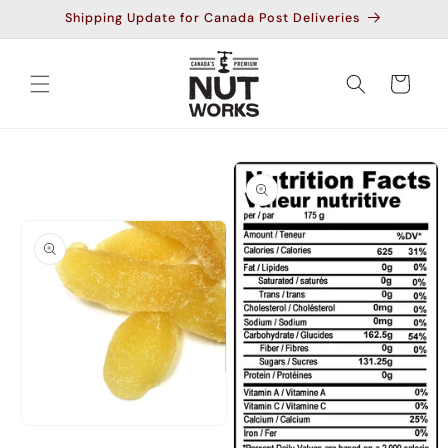
Skip to
Shipping Update for Canada Post Deliveries
content
Cart
Skip to
product
information
Open
media