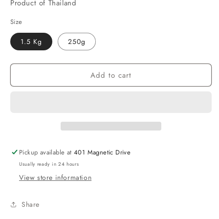
Product of Thailand
Size
1.5 Kg
250g
Add to cart
Pickup available at
401 Magnetic Drive
Usually ready in 24 hours
View store information
Share