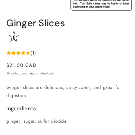
1
in
Open
modal
media
Ginger Slices
2
in
modal
(1)
Regular
$21.50 CAD
price
Shipping
calculated at checkout.
Ginger slices are delicious, spicy-sweet, and great for
digestion.
Ingredients:
ginger, sugar, sulfur dioxide