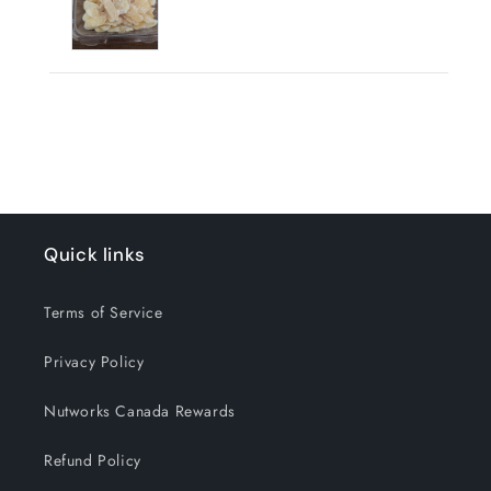
Quick links
Terms of Service
Privacy Policy
Nutworks Canada Rewards
Refund Policy