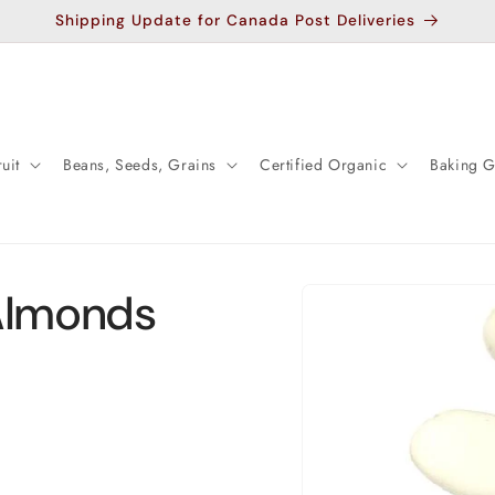
Shipping Update for Canada Post Deliveries
uit
Beans, Seeds, Grains
Certified Organic
Baking 
Skip to
Almonds
product
information