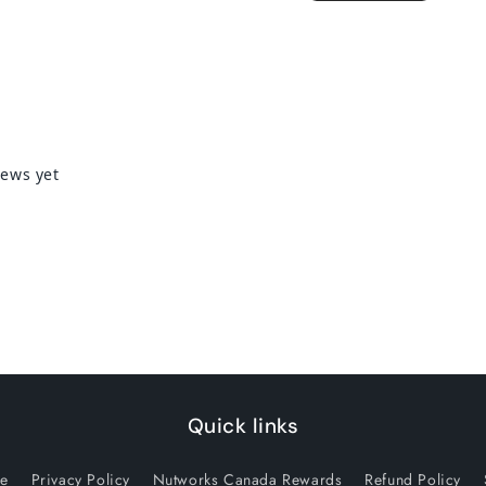
Quick links
ce
Privacy Policy
Nutworks Canada Rewards
Refund Policy