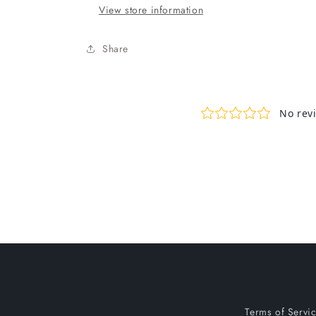
View store information
Share
Terms of Servi