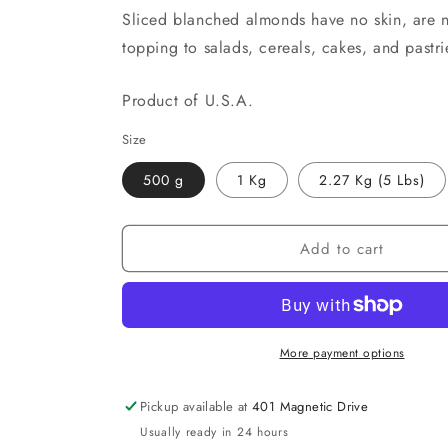
Sliced blanched almonds have no skin, are n
topping to salads, cereals, cakes, and pastri
Product of U.S.A.
Size
500 g
1 Kg
2.27 Kg (5 Lbs)
Add to cart
More payment options
Pickup available at
401 Magnetic Drive
Usually ready in 24 hours