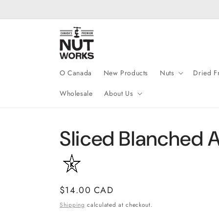
Skip to
content
O Canada
New Products
Nuts
Dried Fr
Wholesale
About Us
Sliced Blanched 
Regular
$14.00 CAD
price
Shipping
calculated at checkout.