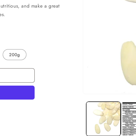
utritious, and make a great
es.
200g
Open
media
1
in
modal